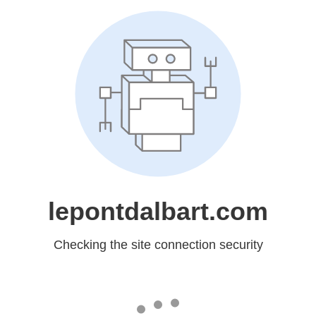
lepontdalbart.com
Checking the site connection security