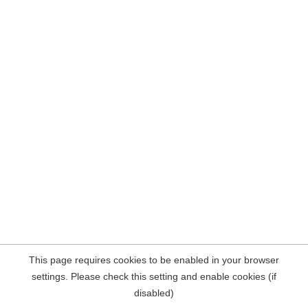
This page requires cookies to be enabled in your browser
settings. Please check this setting and enable cookies (if
disabled)